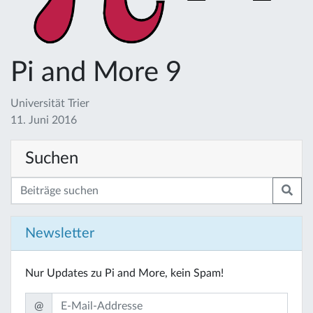
Pi and More 9
Universität Trier
11. Juni 2016
Suchen
Newsletter
Nur Updates zu Pi and More, kein Spam!
@