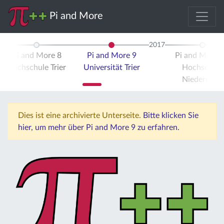
Pi and More
2017
Pi and More 8
Pi and More 9
Pi and More 
Hochschule Trier
Universität Trier
Hochschule
Niederrhein
Dies ist eine archivierte Unterseite.
Bitte klicken Sie
hier, um mehr über Pi and More 9 zu erfahren.