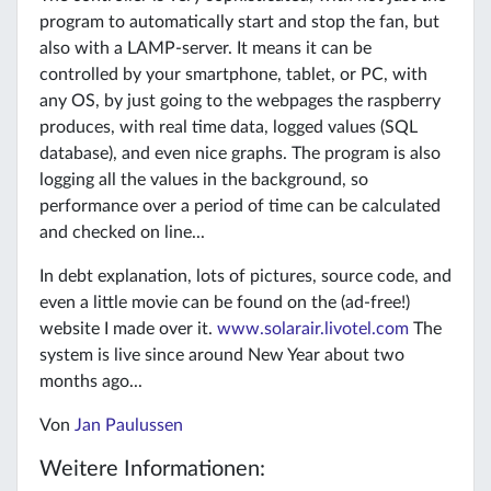
program to automatically start and stop the fan, but
also with a LAMP-server. It means it can be
controlled by your smartphone, tablet, or PC, with
any OS, by just going to the webpages the raspberry
produces, with real time data, logged values (SQL
database), and even nice graphs. The program is also
logging all the values in the background, so
performance over a period of time can be calculated
and checked on line...
In debt explanation, lots of pictures, source code, and
even a little movie can be found on the (ad-free!)
website I made over it.
www.solarair.livotel.com
The
system is live since around New Year about two
months ago...
Von
Jan Paulussen
Weitere Informationen: