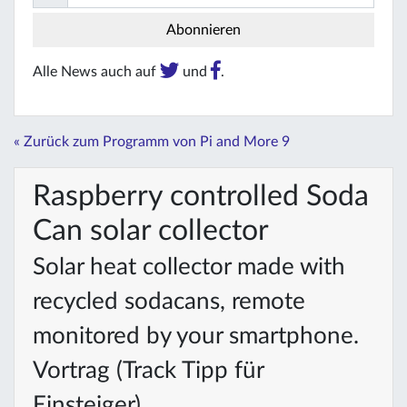
Alle News auch auf
und
.
« Zurück zum Programm von Pi and More 9
Raspberry controlled Soda
Can solar collector
Solar heat collector made with
recycled sodacans, remote
monitored by your smartphone.
Vortrag (Track Tipp für
Einsteiger)