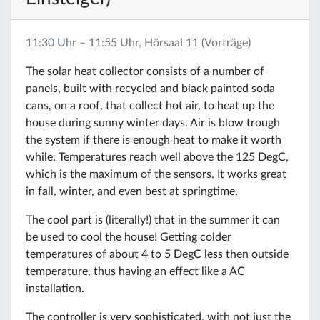
11:30 Uhr – 11:55 Uhr, Hörsaal 11 (Vorträge)
The solar heat collector consists of a number of
panels, built with recycled and black painted soda
cans, on a roof, that collect hot air, to heat up the
house during sunny winter days. Air is blow trough
the system if there is enough heat to make it worth
while. Temperatures reach well above the 125 DegC,
which is the maximum of the sensors. It works great
in fall, winter, and even best at springtime.
The cool part is (literally!) that in the summer it can
be used to cool the house! Getting colder
temperatures of about 4 to 5 DegC less then outside
temperature, thus having an effect like a AC
installation.
The controller is very sophisticated, with not just the