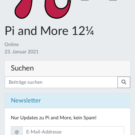
Pi and More 12¼
Online
23. Januar 2021
Suchen
Newsletter
Nur Updates zu Pi and More, kein Spam!
@