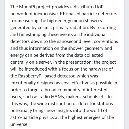
The MuonPi project provides a distributed IoT
network of inexpensive, RPi-based particle detectors
for measuring the high-energy muon showers
generated by cosmic primary radiation. By recording
and timestamping these events at the individual
detectors down to the nanosecond level, correlations
and thus information on the shower geometry and
energy can be derived from the data collected
centrally on a server. In the presentation, the project
will be introduced with a focus on the hardware of
the RaspberryPi-based detector, which was
intentionally designed as cost-effective as possible in
order to target a broad community of interested
users, such as radio HAMs, makers, schools etc. In
this way, the wide distribution of detector stations
potentially brings new insights into the world of
astro-particle physics at the highest energies of the
universe.