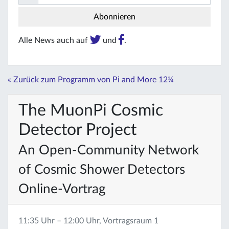
Alle News auch auf
und
.
« Zurück zum Programm von Pi and More 12¼
The MuonPi Cosmic
Detector Project
An Open-Community Network
of Cosmic Shower Detectors
Online-Vortrag
11:35 Uhr – 12:00 Uhr, Vortragsraum 1