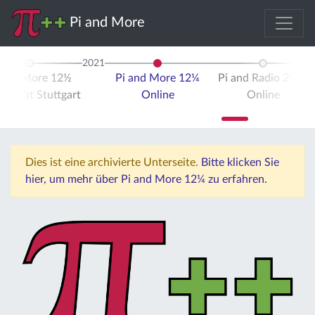
Pi and More
2021
 and More 12½
Pi and More 12¼
Pi and Radio 2021
ersität Stuttgart
Online
Online
Dies ist eine archivierte Unterseite.
Bitte klicken Sie
hier, um mehr über Pi and More 12¼ zu erfahren.