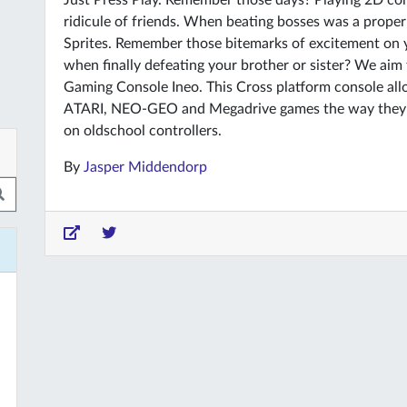
Just Press Play. Remember those days? Playing 2D co
ridicule of friends. When beating bosses was a prope
Sprites. Remember those bitemarks of excitement on yo
when finally defeating your brother or sister? We aim
Gaming Console Ineo. This Cross platform console al
ATARI, NEO-GEO and Megadrive games the way they ar
on oldschool controllers.
By
Jasper Middendorp