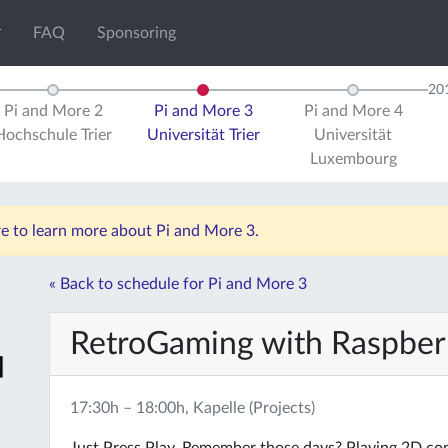
FAQ
Sponsoring
20
Pi and More 2
Pi and More 3
Pi and More 4
Hochschule Trier
Universität Trier
Universität
Luxembourg
re to learn more about Pi and More 3.
« Back to schedule for Pi and More 3
RetroGaming with Raspber
17:30h – 18:00h, Kapelle (Projects)