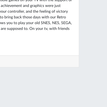
nsole games on your TV with the support or
r achievement and graphics were just
ur controller, and the feeling of victory
 to bring back those days with our Retro
lows you to play your old SNES, NES, SEGA,
e supposed to. On your tv, with friends