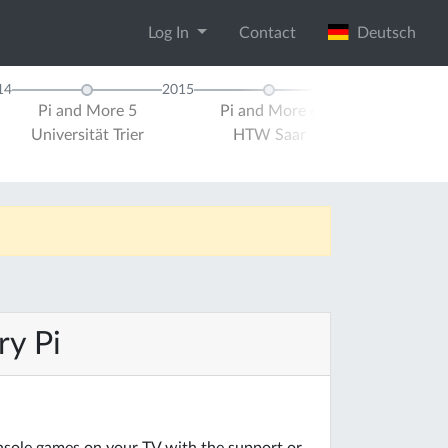
Log In
Contact
Deutsch
14
2015
Pi and More 5
Pi and More 6
Pi and Mor
Universität Trier
HTW Saar
Universität 
ry Pi