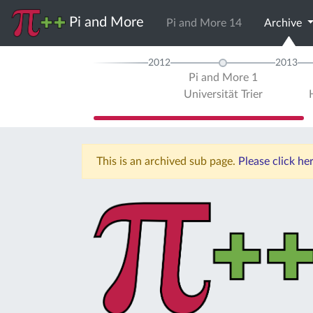
Pi and More
Pi and More 14
Archive
2012
2013
Pi and More 1
Universität Trier
This is an archived sub page.
Please click he