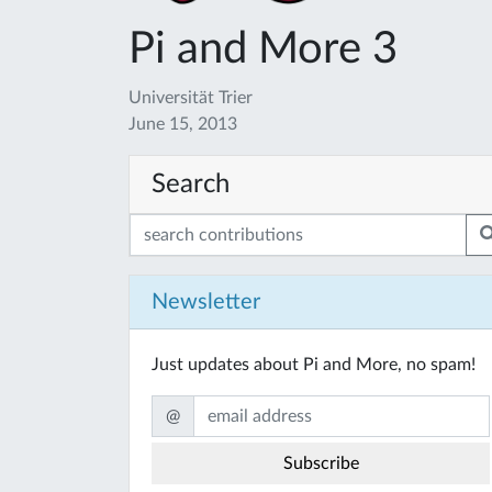
Pi and More 3
Universität Trier
June 15, 2013
Search
Newsletter
Just updates about Pi and More, no spam!
@