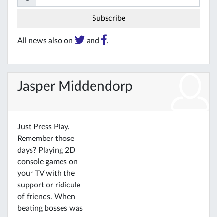
All news also on
and
.
Jasper Middendorp
Just Press Play.
Remember those
days? Playing 2D
console games on
your TV with the
support or ridicule
of friends. When
beating bosses was