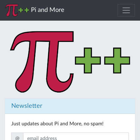
Pi and More
Newsletter
Just updates about Pi and More, no spam!
@