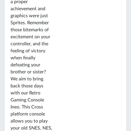
a proper
achievement and
graphics were just
Sprites. Remember
those bitemarks of
excitement on your
controller, and the
feeling of victory
when finally
defeating your
brother or sister?
We aim to bring
back those days
with our Retro
Gaming Console
Ineo. This Cross
platform console
allows you to play
your old SNES, NES,