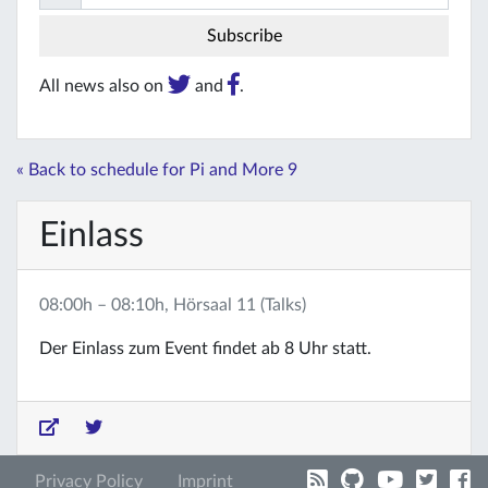
All news also on
and
.
« Back to schedule for Pi and More 9
Einlass
08:00h – 08:10h, Hörsaal 11 (Talks)
Der Einlass zum Event findet ab 8 Uhr statt.
Privacy Policy
Imprint