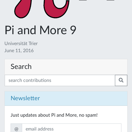
Pi and More 9
Universität Trier
June 11, 2016
Search
Newsletter
Just updates about Pi and More, no spam!
@