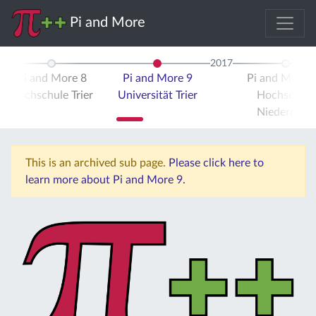
Pi and More
2017
Pi and More 8
Pi and More 9
Pi and More 
Hochschule Trier
Universität Trier
Hochschule
Niederrhein
This is an archived sub page.
Please click here to
learn more about Pi and More 9.