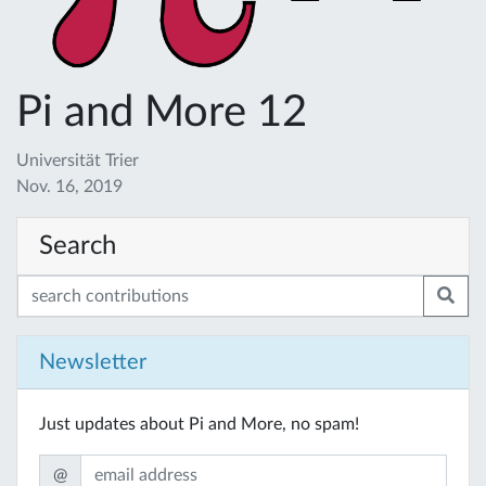
Pi and More 12
Universität Trier
Nov. 16, 2019
Search
Newsletter
Just updates about Pi and More, no spam!
@