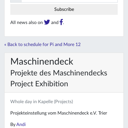
All news also on
and
.
« Back to schedule for Pi and More 12
Maschinendeck
Projekte des Maschinendecks
Project Exhibition
Whole day in Kapelle (Projects)
Projekteinstellung vom Maschinendeck e.V. Trier
By
Andi