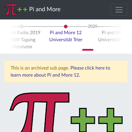
Pi and More
2020
Pi and Radio 2019
Pi and More 12
Pi and More 
UKW-Tagung
Universität Trier
Universität Stut
Weinheim
This is an archived sub page.
Please click here to
learn more about Pi and More 12.