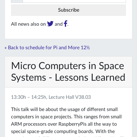
All news also on
and
.
« Back to schedule for Pi and More 12½
Micro Computers in Space
Systems - Lessons Learned
13:30h – 14:25h, Lecture Hall V38.03
This talk will be about the usage of different small
computers in space projects. This ranges from small
ARM processors over RaspberryPis all the way to
special space-grade computing boards. With the