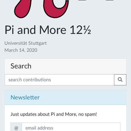
Pi and More 12½
Universität Stuttgart
March 14, 2020
Search
Newsletter
Just updates about Pi and More, no spam!
@