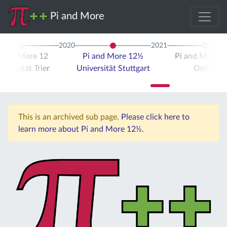
Pi and More
2020
2021
i and More 12
Pi and More 12½
Pi and More 
iversität Trier
Universität Stuttgart
Online
This is an archived sub page.
Please click here to
learn more about Pi and More 12½.