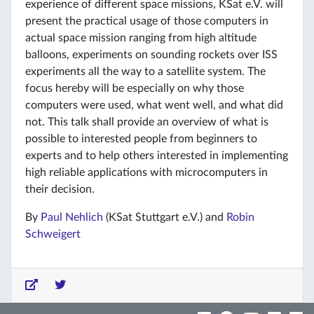
experience of different space missions, KSat e.V. will
present the practical usage of those computers in
actual space mission ranging from high altitude
balloons, experiments on sounding rockets over ISS
experiments all the way to a satellite system. The
focus hereby will be especially on why those
computers were used, what went well, and what did
not. This talk shall provide an overview of what is
possible to interested people from beginners to
experts and to help others interested in implementing
high reliable applications with microcomputers in
their decision.
By
Paul Nehlich
(KSat Stuttgart e.V.) and
Robin
Schweigert