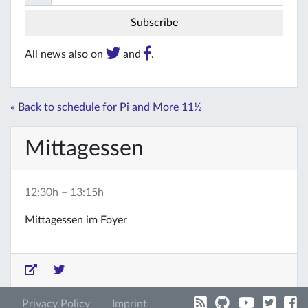
All news also on
and
.
« Back to schedule for Pi and More 11½
Mittagessen
12:30h – 13:15h
Mittagessen im Foyer
Privacy Policy
Imprint