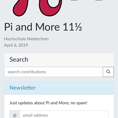
Pi and More 11½
Hochschule Niederrhein
April 6, 2019
Search
Newsletter
Just updates about Pi and More, no spam!
@