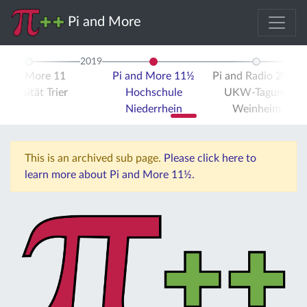
Pi and More
2019
i and More 11
Pi and More 11½
Pi and Radio 2019
iversität Trier
Hochschule
UKW-Tagung
Niederrhein
Weinheim
This is an archived sub page.
Please click here to
learn more about Pi and More 11½.