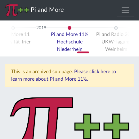
Pi and More
2019
i and More 11
Pi and More 11½
Pi and Radio 2019
iversität Trier
Hochschule
UKW-Tagung
Niederrhein
Weinheim
This is an archived sub page.
Please click here to
learn more about Pi and More 11½.