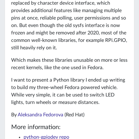
replaced by character device interface, which
provides additional features like managing multiple
pins at once, reliable polling, user permissions and so
on. But even though the old sysfs interface is now
frozen and might be removed after 2020, most of the
common well-known libraries, for example RPi.GPIO,
still heavily rely on it.
Which makes these libraries unusable on more or less
recent kernels, like the one used in Fedora.
I want to present a Python library I ended up writing
to build my three-wheel Fedora powered vehicle.
While very simple, it can be used to switch LED
lights, turn wheels or measure distances.
By
Aleksandra Fedorova
(Red Hat)
More information:
python-gpiodev repo