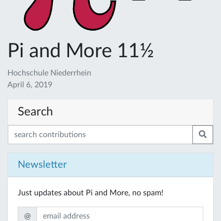
Pi and More 11½
Hochschule Niederrhein
April 6, 2019
Search
Newsletter
Just updates about Pi and More, no spam!
@