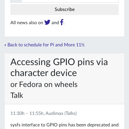
All news also on
and
.
« Back to schedule for Pi and More 11½
Accessing GPIO pins via
character device
or Fedora on wheels
Talk
11:30h – 11:55h, Audimax (Talks)
sysfs interface to GPIO pins has been deprecated and