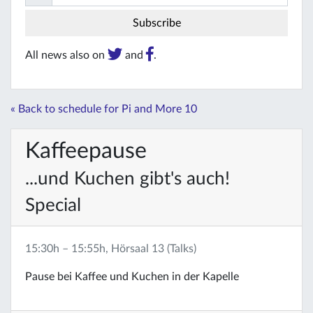
All news also on
and
.
« Back to schedule for Pi and More 10
Kaffeepause
...und Kuchen gibt's auch!
Special
15:30h – 15:55h, Hörsaal 13 (Talks)
Pause bei Kaffee und Kuchen in der Kapelle