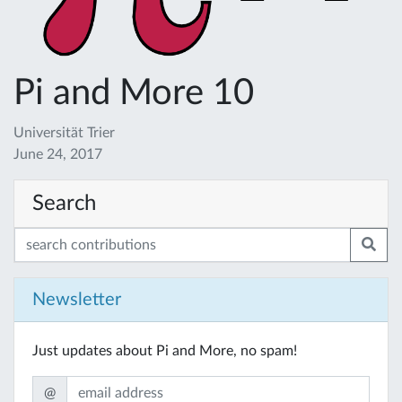
Pi and More 10
Universität Trier
June 24, 2017
Search
Newsletter
Just updates about Pi and More, no spam!
@