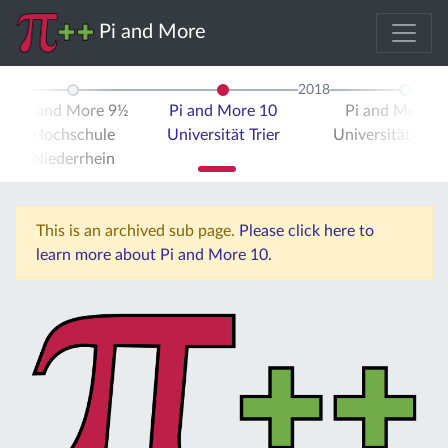
Pi and More
2018
Pi and More 9½
Pi and More 10
Pi and More 
Hochschule
Universität Trier
Universität Stut
Niederrhein
This is an archived sub page.
Please click here to
learn more about Pi and More 10.