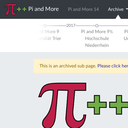
Pi and More
Pi and More 14
Archive
2017
d More 8
Pi and More 9
Pi and More 9½
P
ule Trier
Universität Trier
Hochschule
Un
Niederrhein
This is an archived sub page.
Please click h