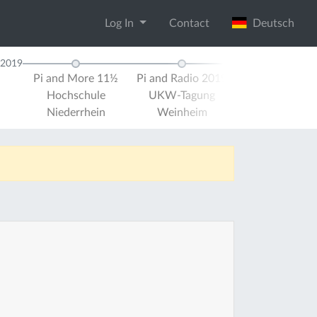
Log In
Contact
Deutsch
2019
Pi and More 11½
Pi and Radio 2019
Pi and More 
Hochschule
UKW-Tagung
Universität Tr
Niederrhein
Weinheim