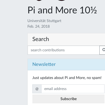
Pi and More 10½
Universität Stuttgart
Feb. 24, 2018
Search
Newsletter
Just updates about Pi and More, no spam!
@