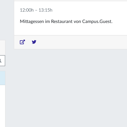
12:00h – 13:15h
Mittagessen im Restaurant von Campus.Guest.