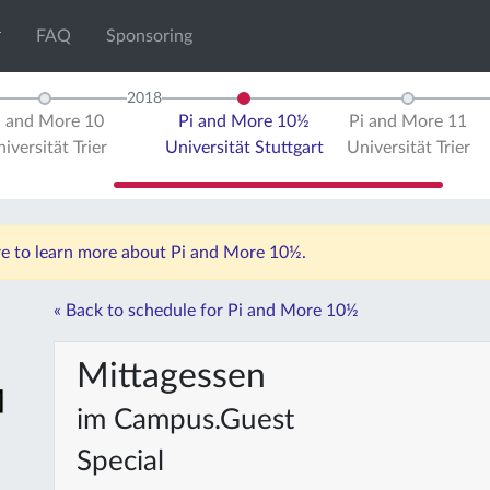
FAQ
Sponsoring
2018
i and More 10
Pi and More 10½
Pi and More 11
iversität Trier
Universität Stuttgart
Universität Trier
ere to learn more about Pi and More 10½.
« Back to schedule for Pi and More 10½
Mittagessen
im Campus.Guest
Special