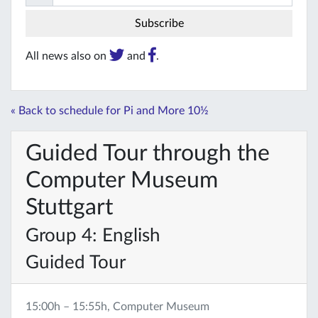
All news also on
and
.
« Back to schedule for Pi and More 10½
Guided Tour through the
Computer Museum
Stuttgart
Group 4: English
Guided Tour
15:00h – 15:55h, Computer Museum