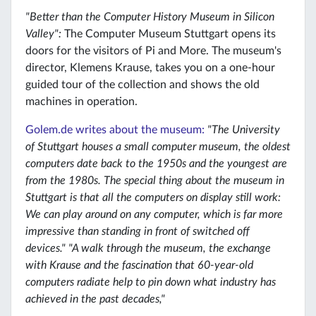
"Better than the Computer History Museum in Silicon
Valley":
The Computer Museum Stuttgart opens its
doors for the visitors of Pi and More. The museum's
director, Klemens Krause, takes you on a one-hour
guided tour of the collection and shows the old
machines in operation.
Golem.de writes about the museum:
"The University
of Stuttgart houses a small computer museum, the oldest
computers date back to the 1950s and the youngest are
from the 1980s. The special thing about the museum in
Stuttgart is that all the computers on display still work:
We can play around on any computer, which is far more
impressive than standing in front of switched off
devices." "A walk through the museum, the exchange
with Krause and the fascination that 60-year-old
computers radiate help to pin down what industry has
achieved in the past decades,"