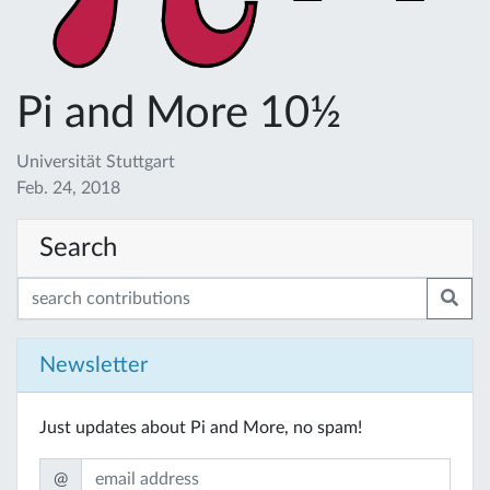
Pi and More 10½
Universität Stuttgart
Feb. 24, 2018
Search
Newsletter
Just updates about Pi and More, no spam!
@