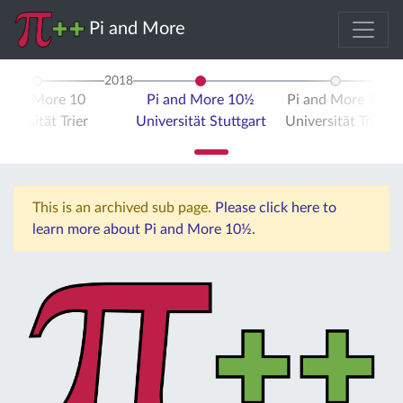
Pi and More
2018
i and More 10
Pi and More 10½
Pi and More 11
iversität Trier
Universität Stuttgart
Universität Trier
This is an archived sub page.
Please click here to
learn more about Pi and More 10½.