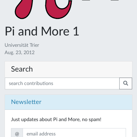
Pi and More 1
Universität Trier
Aug. 23, 2012
Search
Newsletter
Just updates about Pi and More, no spam!
@