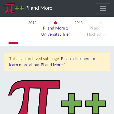
Pi and More
2012
2013
Pi and More 1
Pi and More 
Universität Trier
Hochschule Tri
This is an archived sub page.
Please click here to
learn more about Pi and More 1.