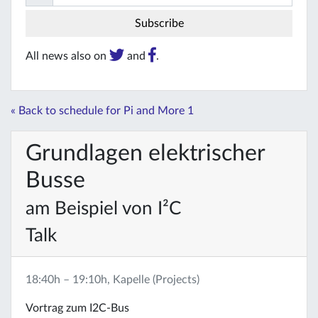
All news also on
and
.
« Back to schedule for Pi and More 1
Grundlagen elektrischer
Busse
am Beispiel von I²C
Talk
18:40h – 19:10h, Kapelle (Projects)
Vortrag zum I2C-Bus