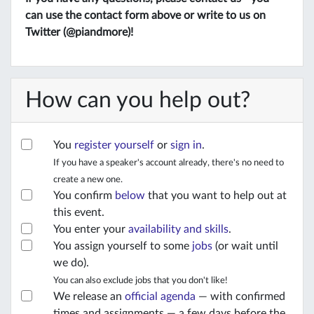
can use the contact form above or write to us on
Twitter (@piandmore)!
How can you help out?
You
register yourself
or
sign in
.
If you have a speaker's account already, there's no need to
create a new one.
You confirm
below
that you want to help out at
this event.
You enter your
availability and skills
.
You assign yourself to some
jobs
(or wait until
we do).
You can also exclude jobs that you don't like!
We release an
official agenda
— with confirmed
times and assignments — a few days before the