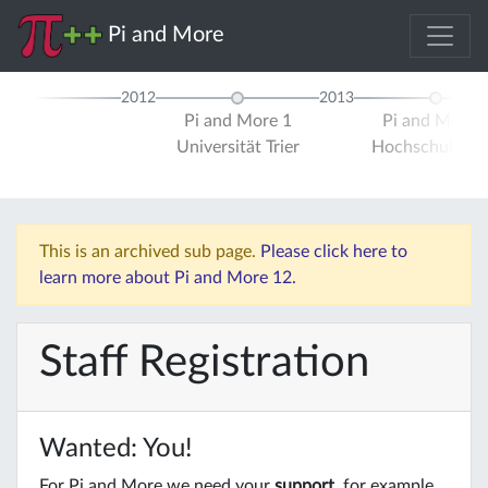
Pi and More
2012
2013
Pi and More 1
Pi and More 
Universität Trier
Hochschule Tri
This is an archived sub page.
Please click here to
learn more about Pi and More 12.
Staff Registration
Wanted: You!
For Pi and More we need your
support
, for example