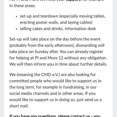
in these areas:
set-up and teardown (especially moving tables,
erecting poster walls, and laying cables)
selling cakes and drinks, information desk
Set-up will take place on the day before the event
(probably from the early afternoon), dismantling will
take place on Sunday after. You can already register
for helping at Pi and More 12 without any obligation.
We will then inform you in time about further details.
We (meaning the CMD e.V.) are also looking for
committed people who would like to support us in
the long term, for example in fundraising, in our
social media channels and in other areas. If you
would like to support us in doing so, just send us a
short mail.
If you have any questions, please contact us - you