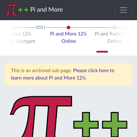
Pi and More
2021
 and More 12½
Pi and More 12¼
Pi and Radio 2021
ersität Stuttgart
Online
Online
This is an archived sub page.
Please click here to
learn more about Pi and More 12¼.