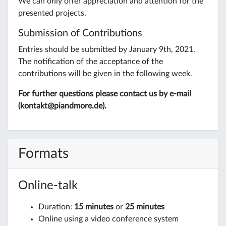
We can only offer appreciation and attention for the
presented projects.
Submission of Contributions
Entries should be submitted by January 9th, 2021.
The notification of the acceptance of the
contributions will be given in the following week.
For further questions please contact us by e-mail
(kontakt@piandmore.de).
Formats
Online-talk
Duration:
15 minutes
or
25 minutes
Online using a video conference system