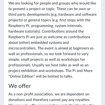
We are looking for people and groups who would like
to present a project or topic. These can be own or
third party developments (e.g. hardware and software
projects) or general topics (e.g. first steps with the
Raspberry Pi, programming, system internals,
hardware tutorials). Contributions around the
Raspberry Pi are just as welcome as contributions
about (other) embedded systems and
microcontrollers. The event is aimed at beginners as
well as professionals, so we look forward to very
simple, small projects as well as workshops for
professionals. Usually we host talks as well as an
project exhibition and workshops. The Pi and More
"Online Edition" will be limited to talks.
We offer
As a non-profit association, we are dependent on
donations and therefore cannot pay any royalties.