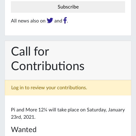
All news also on
and
.
Call for
Contributions
Log in to review your contributions.
Pi and More 12¼ will take place on Saturday, January
23rd, 2021.
Wanted