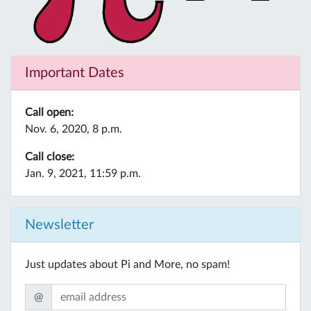
Important Dates
Call open:
Nov. 6, 2020, 8 p.m.
Call close:
Jan. 9, 2021, 11:59 p.m.
Newsletter
Just updates about Pi and More, no spam!
@