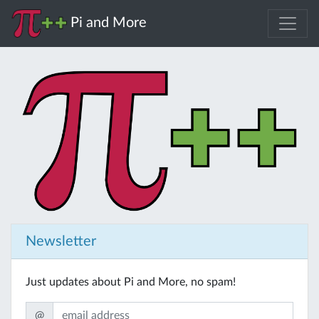
Pi and More
Newsletter
Just updates about Pi and More, no spam!
@