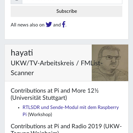
All news also on
and
.
hayati
UKW/TV-Arbeitskreis / FMList-
Scanner
Contributions at Pi and More 12½
(Universität Stuttgart)
RTLSDR und Sende-Modul mit dem Raspberry
Pi
(Workshop)
Contributions at Pi and Radio 2019 (UKW-