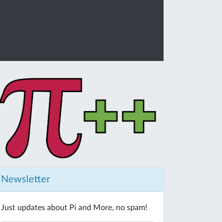
Newsletter
Just updates about Pi and More, no spam!