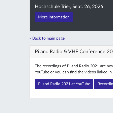
Hochschule Trier, Sept. 26, 2026
More information
« Back to main page
Pi and Radio & VHF Conference 2
The recordings of Pi and Radio 2021 are now 
YouTube or you can find the videos linked in 
Pi and Radio 2021 at YouTube
Recordin