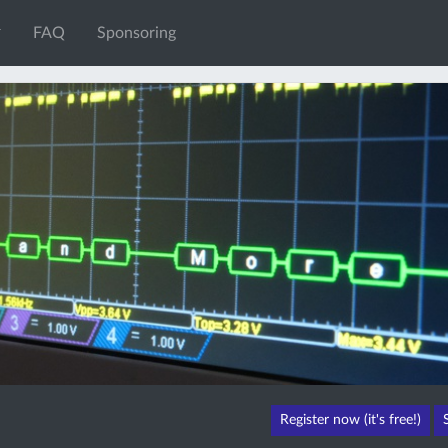
FAQ
Sponsoring
Register now (it's free!)