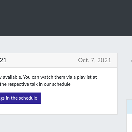
021
Oct. 7, 2021
available. You can watch them via a playlist at
the respective talk in our schedule.
gs in the schedule