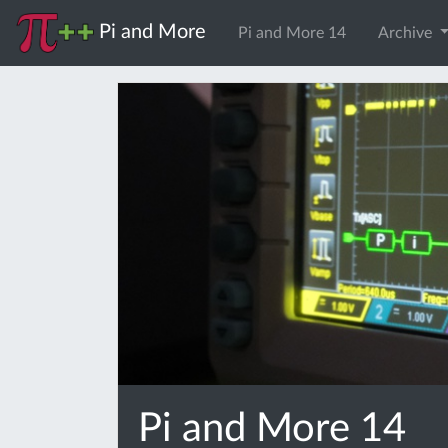
Pi and More
Pi and More 14
Archive
Pi and More 14