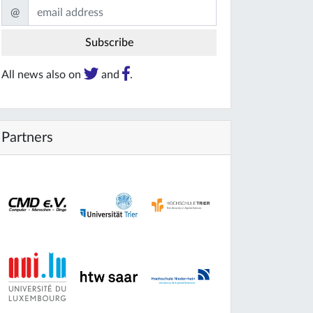
@
All news also on
and
.
Partners