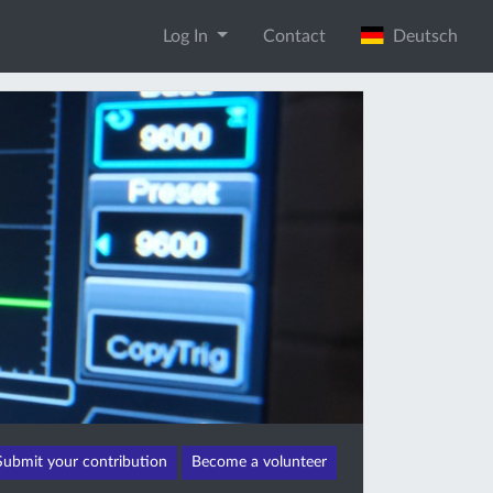
Log In
Contact
Deutsch
Submit your contribution
Become a volunteer