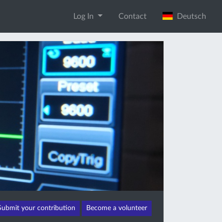
Log In
Contact
Deutsch
Submit your contribution
Become a volunteer