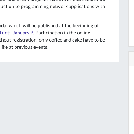
oduction to programming network applications with
da, which will be published at the beginning of
 until January 9
. Participation in the online
thout registration, only coffee and cake have to be
like at previous events.