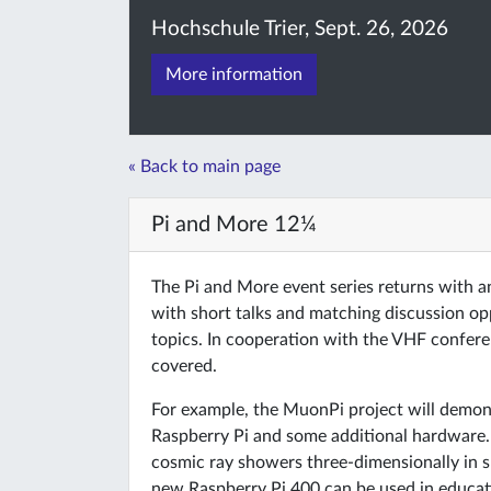
Hochschule Trier, Sept. 26, 2026
More information
« Back to main page
Pi and More 12¼
The Pi and More event series returns with 
with short talks and matching discussion o
topics. In cooperation with the VHF conferen
covered.
For example, the MuonPi project will demo
Raspberry Pi and some additional hardware. 
cosmic ray showers three-dimensionally in s
new Raspberry Pi 400 can be used in educati