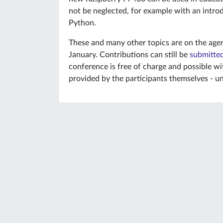
not be neglected, for example with an intr
Python.
These and many other topics are on the agen
January. Contributions can still be
submitted
conference is free of charge and possible wi
provided by the participants themselves - un