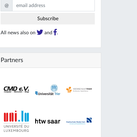
@
All news also on
and
.
Partners