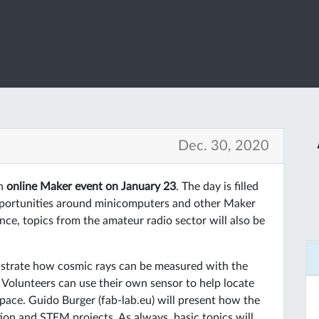
Dec. 30, 2020
an
online Maker event on January 23
. The day is filled
pportunities around minicomputers and other Maker
ce, topics from the amateur radio sector will also be
nstrate how cosmic rays can be measured with the
Volunteers can use their own sensor to help locate
pace. Guido Burger (fab-lab.eu) will present how the
on and STEM projects. As always, basic topics will