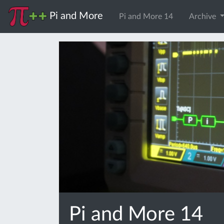
Pi and More
Pi and More 14
Archive
Pi and More 14