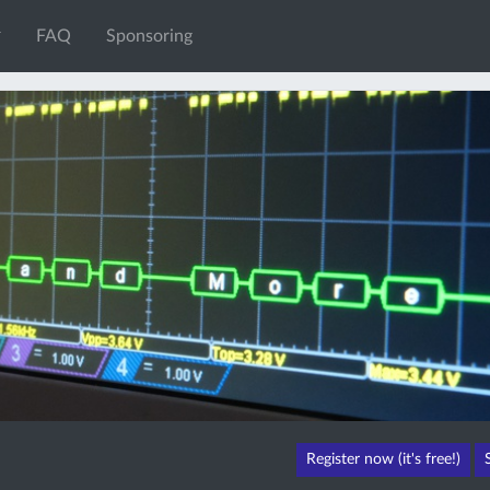
FAQ
Sponsoring
Register now (it's free!)