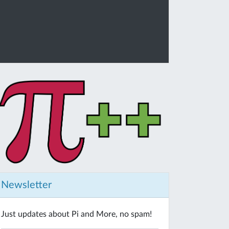
Newsletter
Just updates about Pi and More, no spam!