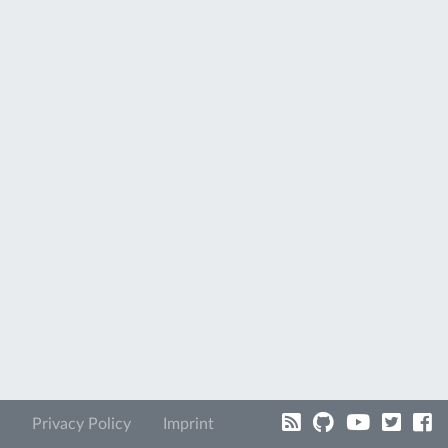
Privacy Policy
Imprint