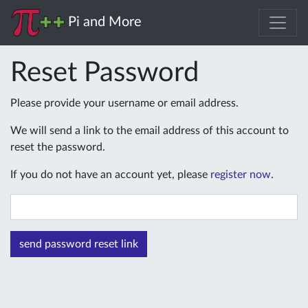
Pi and More
Reset Password
Please provide your username or email address.
We will send a link to the email address of this account to
reset the password.
If you do not have an account yet, please
register now
.