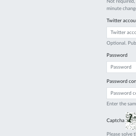
Not required,
minute change
Twitter accou
Optional. Pub
Password
Password con
Enter the sam
Captcha
Please solve t