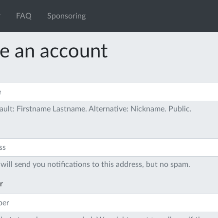
FAQ
Sponsoring
e an account
ault: Firstname Lastname. Alternative: Nickname. Public.
will send you notifications to this address, but no spam.
r