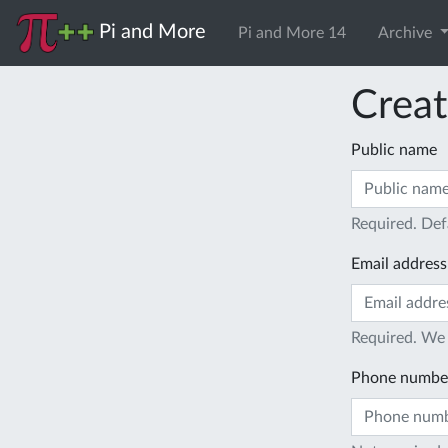
Pi and More
Pi and More 14
Archive
Creat
Public name
Required. Def
Email address
Required. We 
Phone numbe