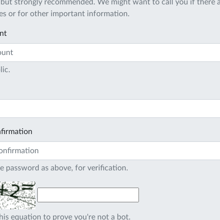
 but strongly recommended. We might want to call you if there a
s or for other important information.
nt
lic.
firmation
e password as above, for verification.
his equation to prove you're not a bot.