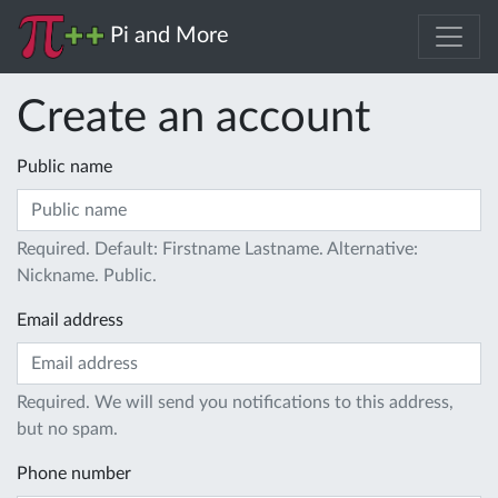
Pi and More
Create an account
Public name
Required. Default: Firstname Lastname. Alternative:
Nickname. Public.
Email address
Required. We will send you notifications to this address,
but no spam.
Phone number