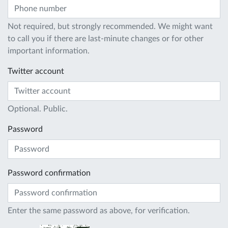
Not required, but strongly recommended. We might want
to call you if there are last-minute changes or for other
important information.
Twitter account
Optional. Public.
Password
Password confirmation
Enter the same password as above, for verification.