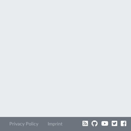
Privacy Policy
Imprint