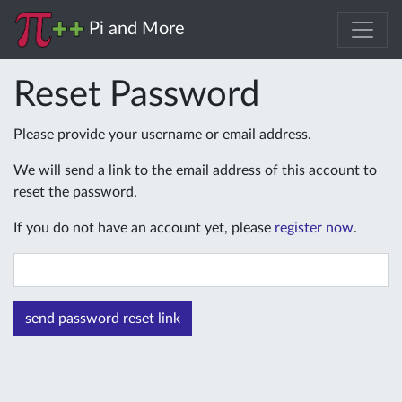
Pi and More
Reset Password
Please provide your username or email address.
We will send a link to the email address of this account to
reset the password.
If you do not have an account yet, please
register now
.