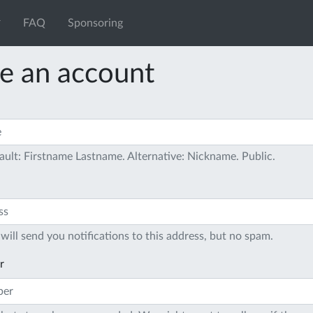
FAQ
Sponsoring
e an account
ault: Firstname Lastname. Alternative: Nickname. Public.
will send you notifications to this address, but no spam.
r