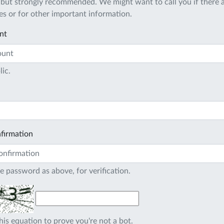
 but strongly recommended. We might want to call you if there a
s or for other important information.
nt
lic.
firmation
e password as above, for verification.
his equation to prove you're not a bot.