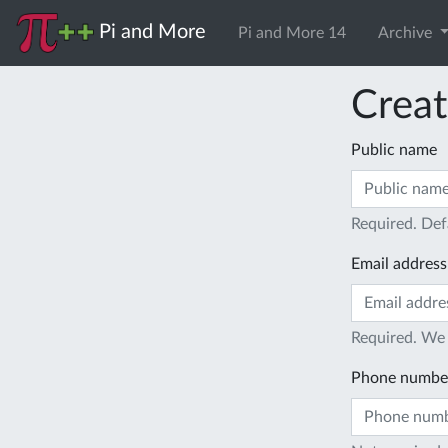
Pi and More
Pi and More 14
Archive
Creat
Public name
Required. Def
Email address
Required. We 
Phone numbe