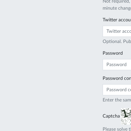
Not required,
minute change
Twitter accou
Optional. Pub
Password
Password con
Enter the sam
Captcha
Please solve t