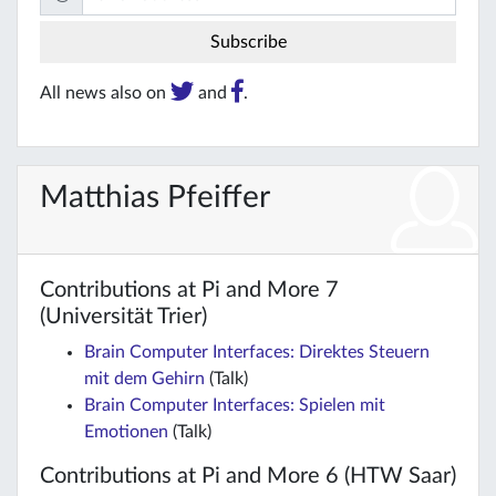
All news also on
and
.
Matthias Pfeiffer
Contributions at Pi and More 7
(Universität Trier)
Brain Computer Interfaces: Direktes Steuern
mit dem Gehirn
(Talk)
Brain Computer Interfaces: Spielen mit
Emotionen
(Talk)
Contributions at Pi and More 6 (HTW Saar)