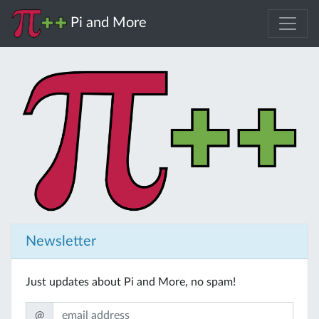
Pi and More
Newsletter
Just updates about Pi and More, no spam!
@