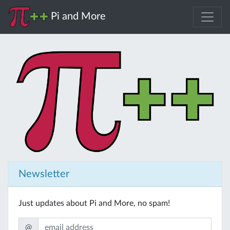
Pi and More
Newsletter
Just updates about Pi and More, no spam!
@