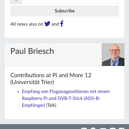
All news also on
and
.
Paul Briesch
Contributions at Pi and More 12
(Universität Trier)
Empfang von Flugzeugpositionen mit einem
Raspberry Pi und DVB-T-Stick (ADS-B-
Empfänger)
(Talk)