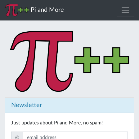
Pi and More
Newsletter
Just updates about Pi and More, no spam!
@