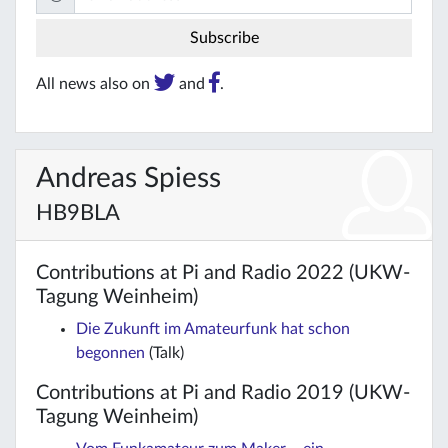
All news also on
and
.
Andreas Spiess
HB9BLA
Contributions at Pi and Radio 2022 (UKW-
Tagung Weinheim)
Die Zukunft im Amateurfunk hat schon
begonnen
(Talk)
Contributions at Pi and Radio 2019 (UKW-
Tagung Weinheim)