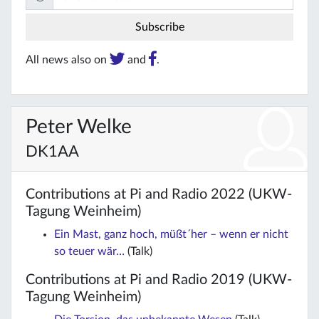
All news also on
and
.
Peter Welke
DK1AA
Contributions at Pi and Radio 2022 (UKW-
Tagung Weinheim)
Ein Mast, ganz hoch, müßt´her – wenn er nicht
so teuer wär…
(Talk)
Contributions at Pi and Radio 2019 (UKW-
Tagung Weinheim)