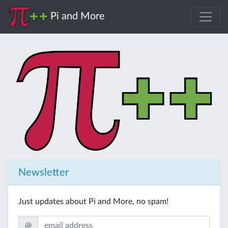
Pi and More
Newsletter
Just updates about Pi and More, no spam!
@