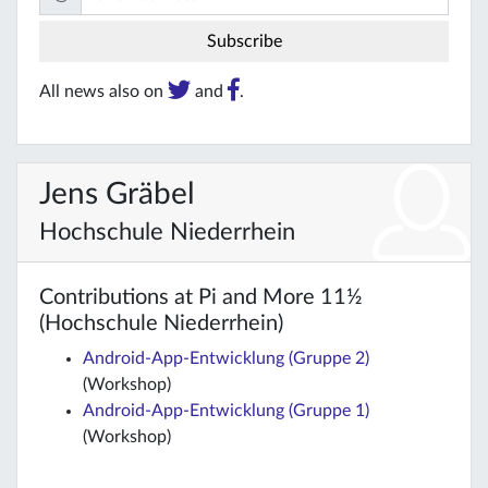
All news also on
and
.
Jens Gräbel
Hochschule Niederrhein
Contributions at Pi and More 11½
(Hochschule Niederrhein)
Android-App-Entwicklung (Gruppe 2)
(Workshop)
Android-App-Entwicklung (Gruppe 1)
(Workshop)