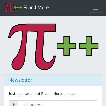
Pi and More
Newsletter
Just updates about Pi and More, no spam!
@