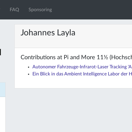
FAQ
Sponsoring
Johannes Layla
Contributions at Pi and More 11½ (Hochsc
Autonomer Fahrzeuge-Infrarot-Laser Tracking 'A
Ein Blick in das Ambient Intelligence Labor der