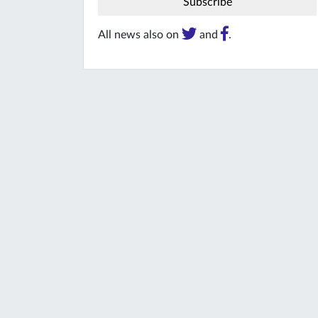
All news also on
and
.