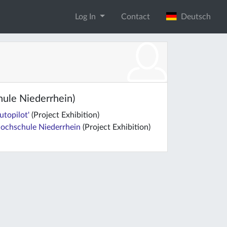
Log In
Contact
Deutsch
hule Niederrhein)
utopilot'
(Project Exhibition)
 Hochschule Niederrhein
(Project Exhibition)