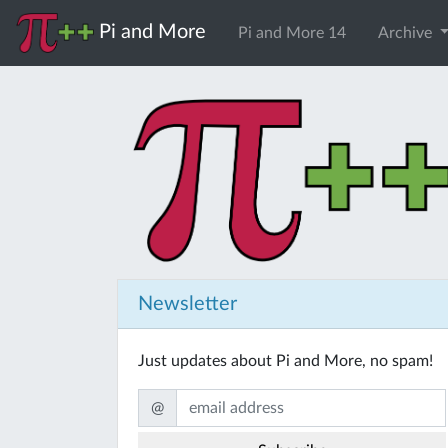
Pi and More
Pi and More 14
Archive
Newsletter
Just updates about Pi and More, no spam!
@