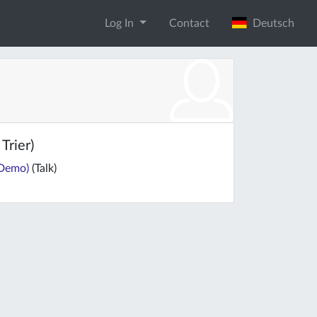
Log In
Contact
Deutsch
Trier)
-Demo)
(Talk)