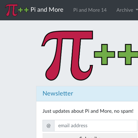
Pi and More
Pi and More 14
Archive
Newsletter
Just updates about Pi and More, no spam!
@