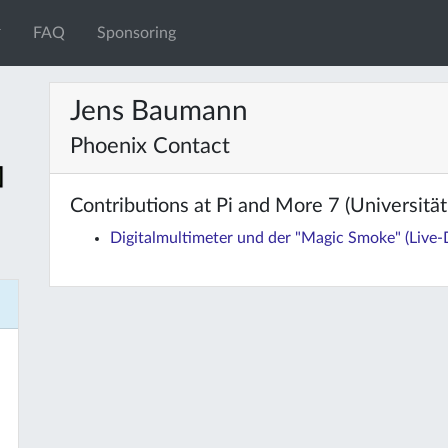
FAQ
Sponsoring
Jens Baumann
Phoenix Contact
Contributions at Pi and More 7 (Universität 
Digitalmultimeter und der "Magic Smoke" (Live