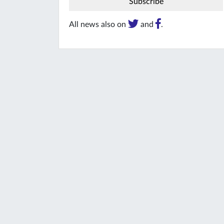
All news also on
and
.