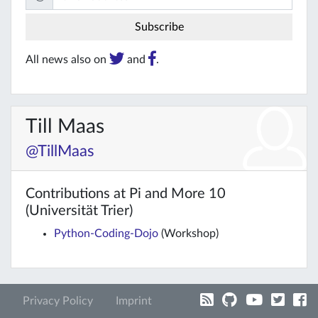
All news also on
and
.
Till Maas
@TillMaas
Contributions at Pi and More 10
(Universität Trier)
Python-Coding-Dojo
(Workshop)
Privacy Policy
Imprint