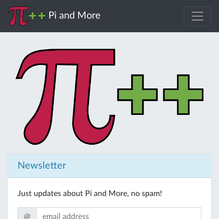
Pi and More
Newsletter
Just updates about Pi and More, no spam!
@