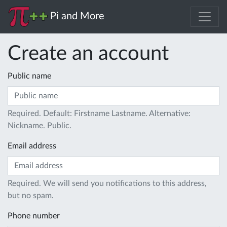
Pi and More
Create an account
Public name
Required. Default: Firstname Lastname. Alternative:
Nickname. Public.
Email address
Required. We will send you notifications to this address,
but no spam.
Phone number