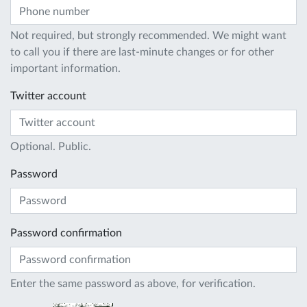
Not required, but strongly recommended. We might want
to call you if there are last-minute changes or for other
important information.
Twitter account
Optional. Public.
Password
Password confirmation
Enter the same password as above, for verification.