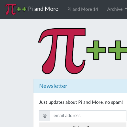
Pi and More
Pi and More 14
Archive
Newsletter
Just updates about Pi and More, no spam!
@