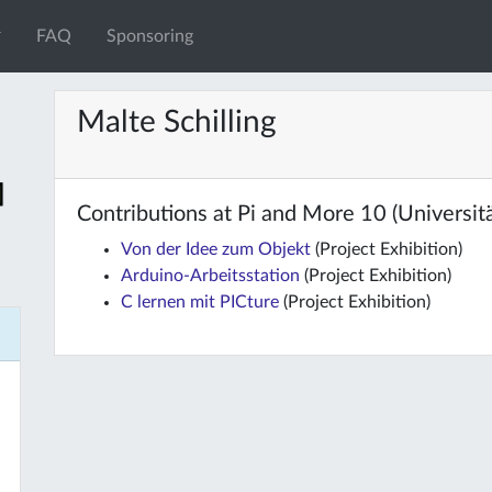
FAQ
Sponsoring
Malte Schilling
Contributions at Pi and More 10 (Universität
Von der Idee zum Objekt
(Project Exhibition)
Arduino-Arbeitsstation
(Project Exhibition)
C lernen mit PICture
(Project Exhibition)