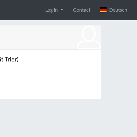
Log In
Contact
Deutsch
 Trier)