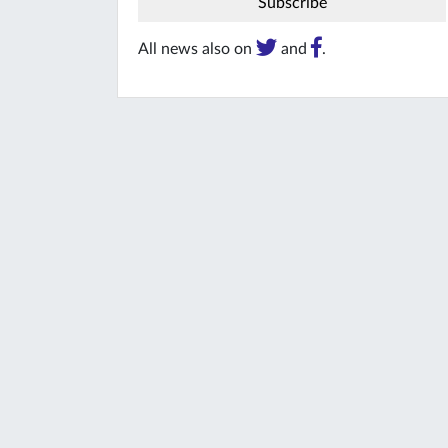
All news also on
and
.