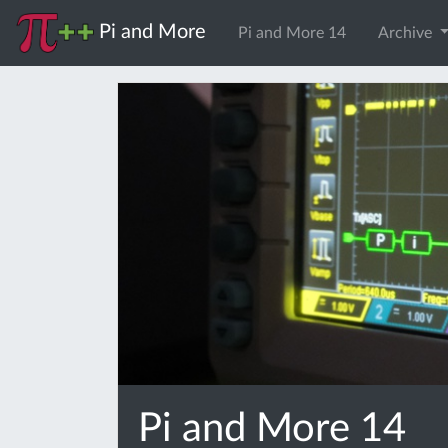
Pi and More
Pi and More 14
Archive
Pi and More 14