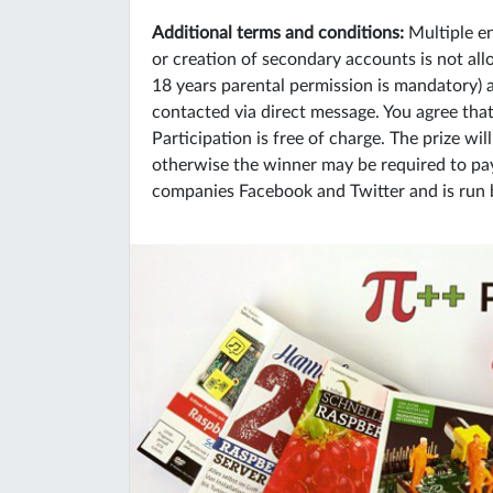
Additional terms and conditions:
Multiple en
or creation of secondary accounts is not allo
18 years parental permission is mandatory)
contacted via direct message. You agree tha
Participation is free of charge. The prize wi
otherwise the winner may be required to pay 
companies Facebook and Twitter and is run