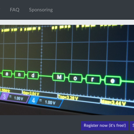
FAQ
Sponsoring
Register now (it's free!)