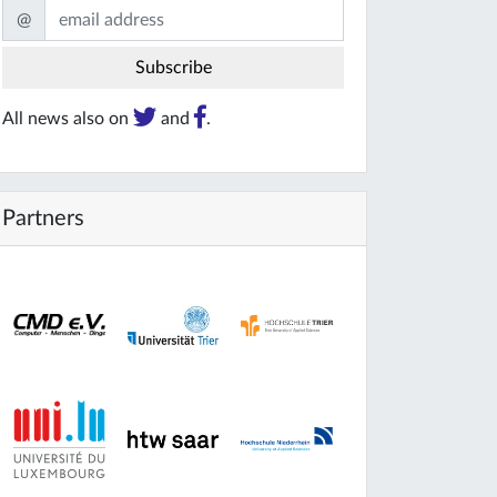
@
All news also on
and
.
Partners