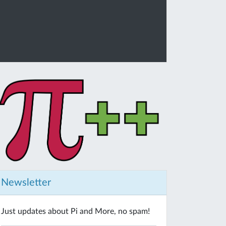
Newsletter
Just updates about Pi and More, no spam!