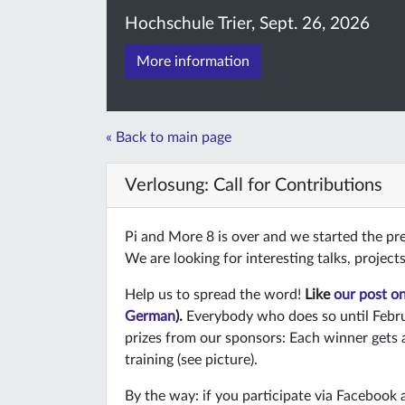
Hochschule Trier, Sept. 26, 2026
More information
« Back to main page
Verlosung: Call for Contributions
Pi and More 8 is over and we started the pr
We are looking for interesting talks, projec
Help us to spread the word!
Like
our post o
German
).
Everybody who does so until Febru
prizes from our sponsors: Each winner gets 
training (see picture).
By the way: if you participate via Facebook 