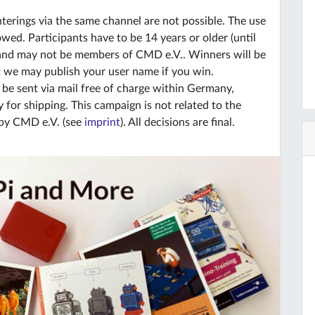
terings via the same channel are not possible. The use
wed. Participants have to be 14 years or older (until
 and may not be members of CMD e.V.. Winners will be
t we may publish your user name if you win.
ll be sent via mail free of charge within Germany,
for shipping. This campaign is not related to the
 by CMD e.V. (see
imprint
). All decisions are final.