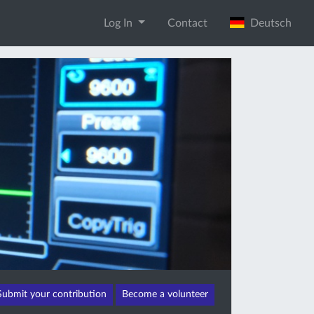
Log In
Contact
Deutsch
Submit your contribution
Become a volunteer