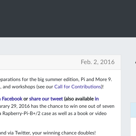
Feb. 2, 2016
eparations for the big summer edition, Pi and More 9.
ts, and workshops (see our
Call for Contributions
)!
n Facebook
or
share our tweet
(also available
in
rary 29, 2016 has the chance to win one out of seven
a Rapberry-Pi-B+/2 case as well as a book or video
and via Twitter, your winning chance doubles!