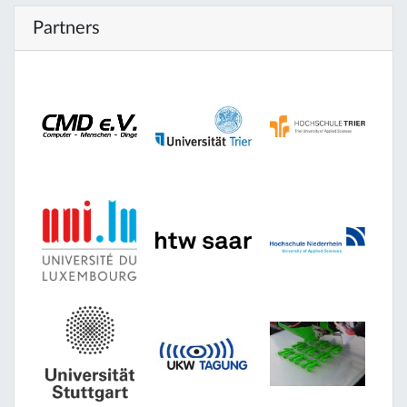
Partners