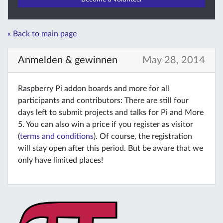
« Back to main page
Anmelden & gewinnen
May 28, 2014
Raspberry Pi addon boards and more for all
participants and contributors: There are still four
days left to submit projects and talks for Pi and More
5. You can also win a price if you register as visitor
(
terms and conditions
). Of course, the registration
will stay open after this period. But be aware that we
only have limited places!