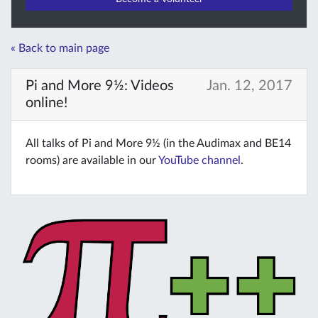
« Back to main page
Pi and More 9½: Videos
Jan. 12, 2017
online!
All talks of Pi and More 9½ (in the Audimax and BE14
rooms) are available in our
YouTube channel
.