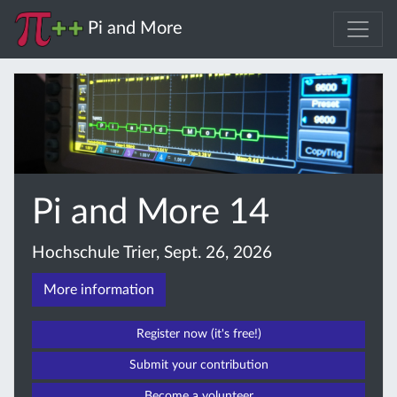
Pi and More
Pi and More 14
Hochschule Trier, Sept. 26, 2026
More information
Register now (it's free!)
Submit your contribution
Become a volunteer