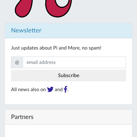
Newsletter
Just updates about Pi and More, no spam!
@
All news also on
and
.
Partners