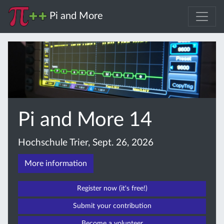
Pi and More
Pi and More 14
Hochschule Trier, Sept. 26, 2026
More information
Register now (it's free!)
Submit your contribution
Become a volunteer