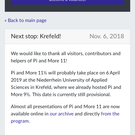
« Back to main page
Next stop: Krefeld!
Nov. 6, 2018
We would like to thank all visitors, contributors and
helpers of Pi and More 11!
Pi and More 11½ will probably take place on 6 April
2019 at the Niederrhein University of Applied
Sciences in Krefeld, where we already hosted Pi and
More 9½. This date is currently still provisional.
Almost all presentations of Pi and More 11 are now
available online in
our archive
and directly
from the
program
.