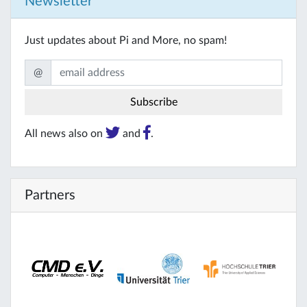
Newsletter
Just updates about Pi and More, no spam!
@
All news also on
and
.
Partners