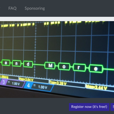
FAQ
Sponsoring
Register now (it's free!)