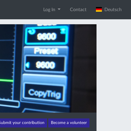
Log In
Contact
Deutsch
Submit your contribution
Become a volunteer