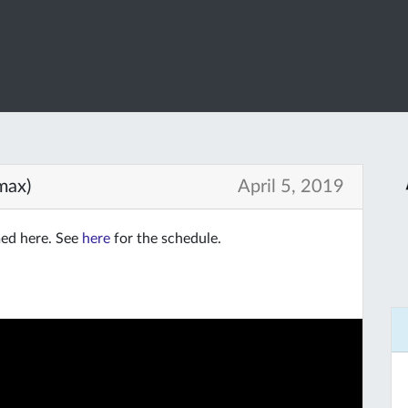
max)
April 5, 2019
med here. See
here
for the schedule.