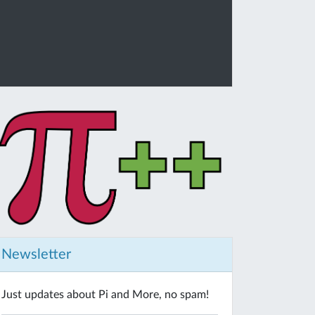
Newsletter
Just updates about Pi and More, no spam!