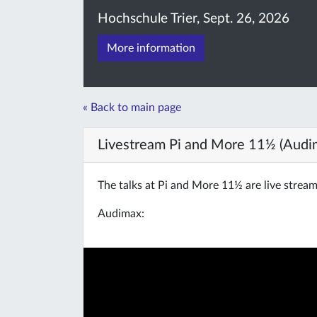
Hochschule Trier, Sept. 26, 2026
More information
« Back to main page
Livestream Pi and More 11½ (Audi
The talks at Pi and More 11½ are live strea
Audimax: