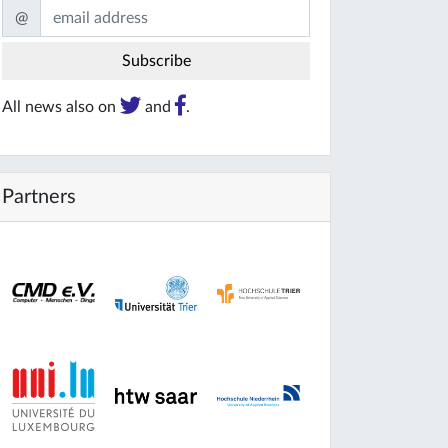
@
All news also on
and
.
Partners