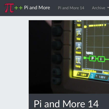
Pi and More
Pi and More 14
Archive
Pi and More 14