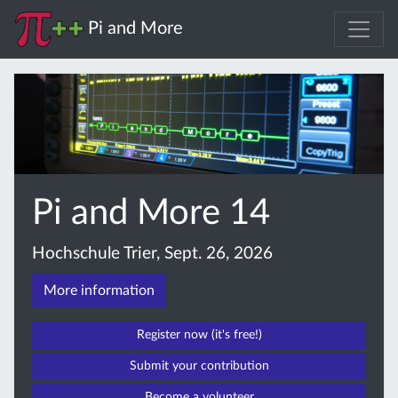
Pi and More
Pi and More 14
Hochschule Trier, Sept. 26, 2026
More information
Register now (it's free!)
Submit your contribution
Become a volunteer