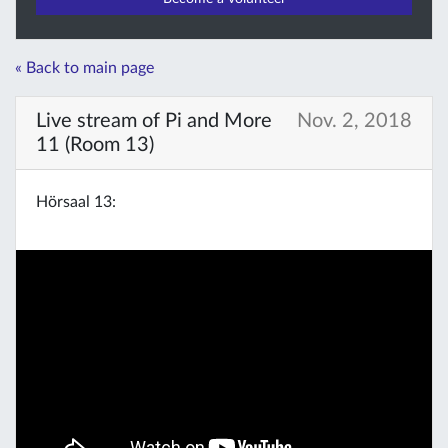
« Back to main page
Live stream of Pi and More
Nov. 2, 2018
11 (Room 13)
Hörsaal 13: