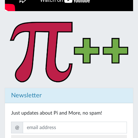
Newsletter
Just updates about Pi and More, no spam!
@