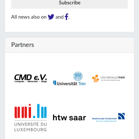
All news also on
and
.
Partners