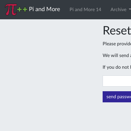
Pi and More
Pi and More 14
Archive
Rese
Please provid
We will send a
If you do not