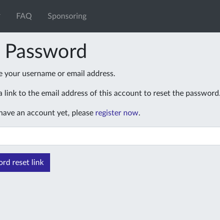
FAQ
Sponsoring
t Password
e your username or email address.
 link to the email address of this account to reset the password
 have an account yet, please
register now
.