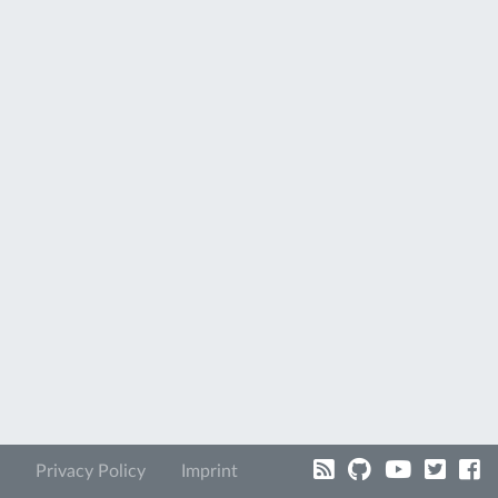
Privacy Policy
Imprint