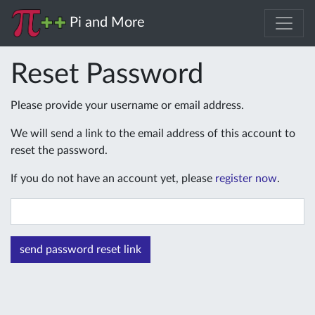
Pi and More
Reset Password
Please provide your username or email address.
We will send a link to the email address of this account to
reset the password.
If you do not have an account yet, please
register now
.