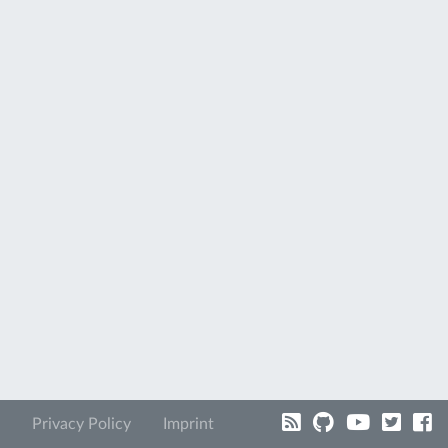
Privacy Policy
Imprint