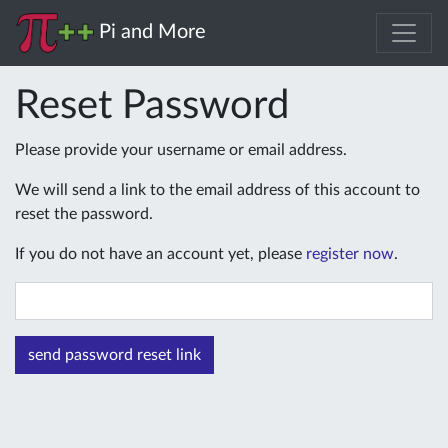
Pi and More
Reset Password
Please provide your username or email address.
We will send a link to the email address of this account to
reset the password.
If you do not have an account yet, please
register now
.