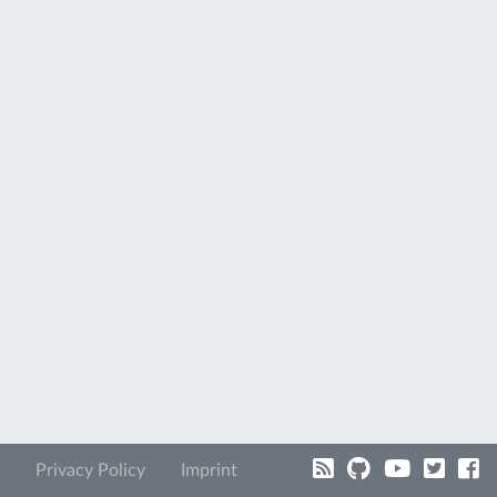
Privacy Policy
Imprint