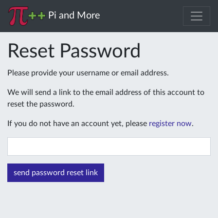
Pi and More
Reset Password
Please provide your username or email address.
We will send a link to the email address of this account to
reset the password.
If you do not have an account yet, please
register now
.