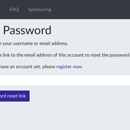
FAQ
Sponsoring
t Password
e your username or email address.
 link to the email address of this account to reset the password
 have an account yet, please
register now
.