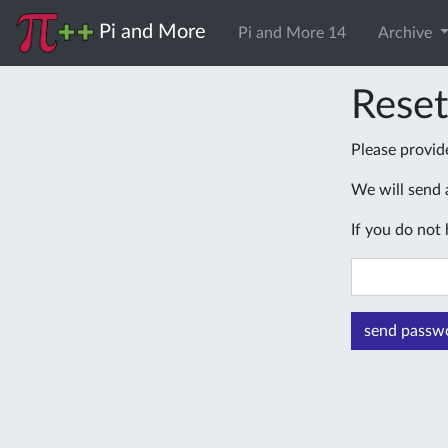
Pi and More
Pi and More 14
Archive
Rese
Please provid
We will send a
If you do not