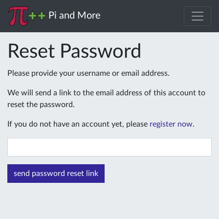
Pi and More
Reset Password
Please provide your username or email address.
We will send a link to the email address of this account to
reset the password.
If you do not have an account yet, please
register now
.