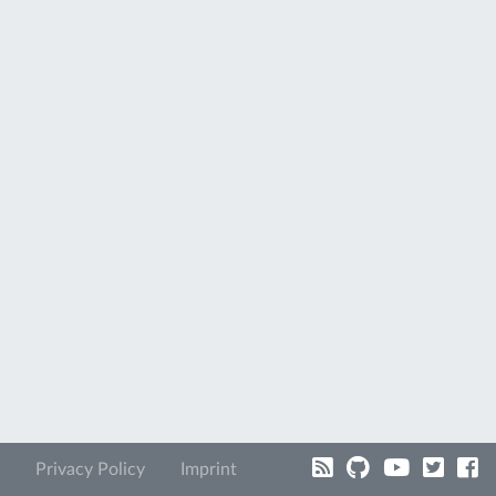
Privacy Policy
Imprint