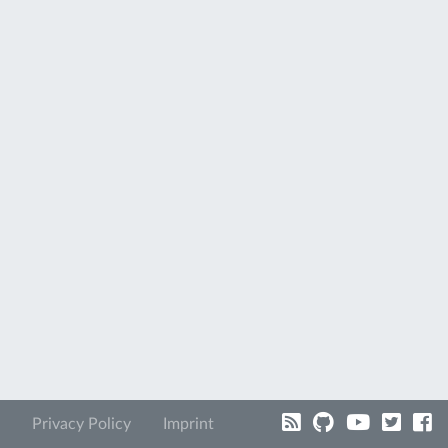
Privacy Policy
Imprint