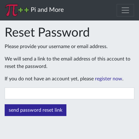
Pi and More
Reset Password
Please provide your username or email address.
We will send a link to the email address of this account to
reset the password.
If you do not have an account yet, please
register now
.