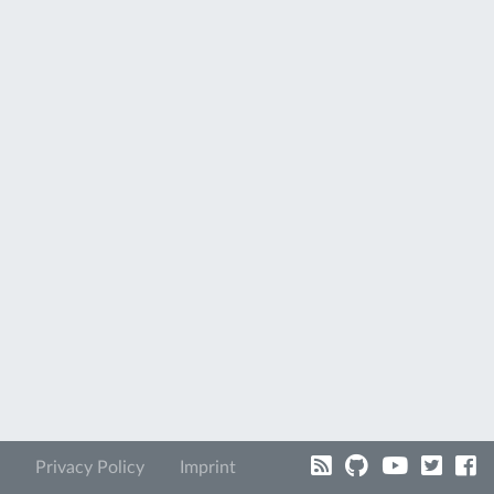
Privacy Policy
Imprint