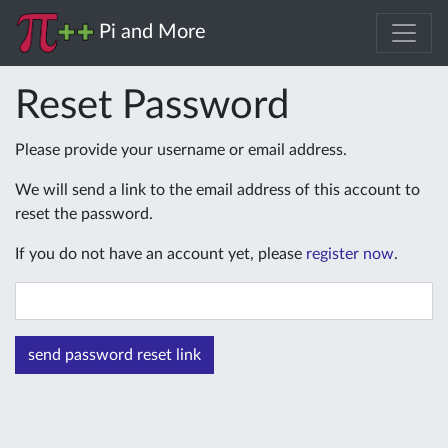
Pi and More
Reset Password
Please provide your username or email address.
We will send a link to the email address of this account to
reset the password.
If you do not have an account yet, please
register now
.