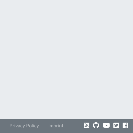
Privacy Policy
Imprint