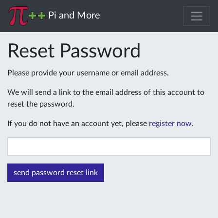
Pi and More
Reset Password
Please provide your username or email address.
We will send a link to the email address of this account to
reset the password.
If you do not have an account yet, please
register now
.