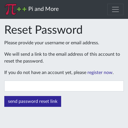
Pi and More
Reset Password
Please provide your username or email address.
We will send a link to the email address of this account to
reset the password.
If you do not have an account yet, please
register now
.