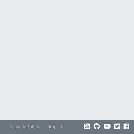
Privacy Policy
Imprint