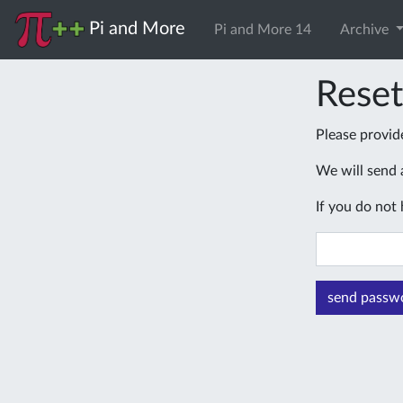
Pi and More
Pi and More 14
Archive
Rese
Please provid
We will send a
If you do not