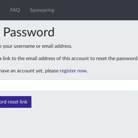
FAQ
Sponsoring
t Password
e your username or email address.
 link to the email address of this account to reset the password
 have an account yet, please
register now
.